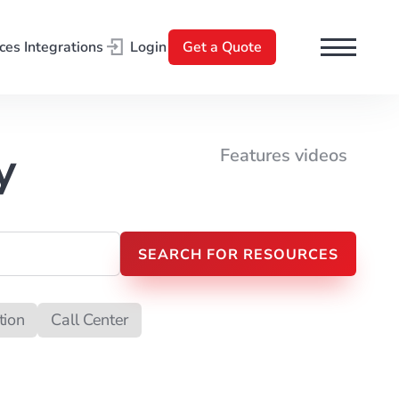
ces
Integrations
Login
Get a Quote
l
y
Features videos
tion
Call Center
t Processing
Search Engine Optimization