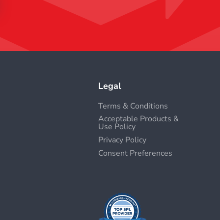
Legal
Terms & Conditions
Acceptable Products &
Use Policy
Privacy Policy
Consent Preferences