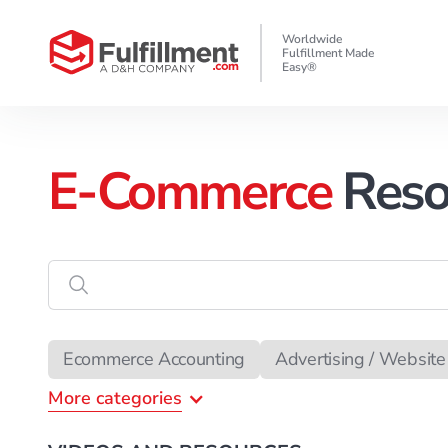
Worldwide
Fulfillment Made
Easy®
E-Commerce
Reso
Enter
the
search
data
Ecommerce Accounting
Advertising / Website 
More
categories
Ecommerce Attorney
Copywriting
Chargeb