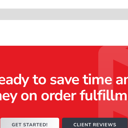
ting Automation
Other Resources
eady to save time a
y on order fulfill
GET STARTED!
CLIENT REVIEWS