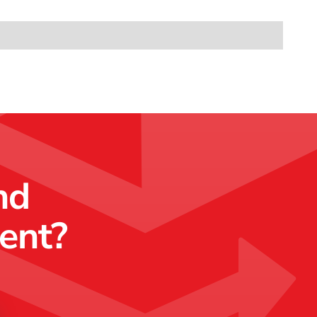
nd
ment?