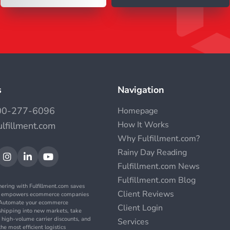
s
Navigation
00-277-6096
Homepage
How It Works
ulfillment.com
Why Fulfillment.com?
Rainy Day Reading



Fulfillment.com News
Fulfillment.com Blog
nering with Fulfillment.com saves
Client Reviews
d empowers ecommerce companies
. Automate your ecommerce
Client Login
t shipping into new markets, take
 high-volume carrier discounts, and
Services
the most efficient logistics