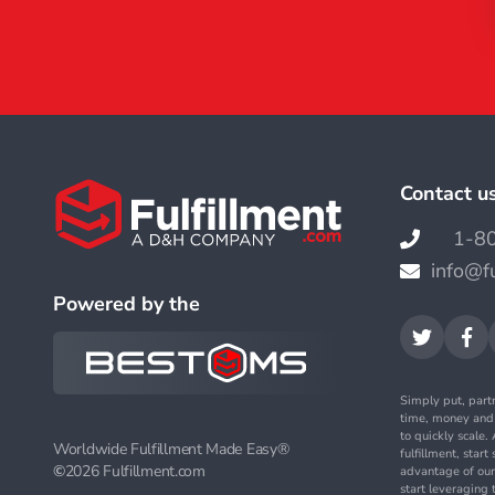
Contact u
1-8

info@f

Powered by the


Simply put, part
time, money an
to quickly scale
Worldwide Fulfillment Made Easy®
fulfillment, star
©
2026 Fulfillment.com
advantage of our
start leveraging 