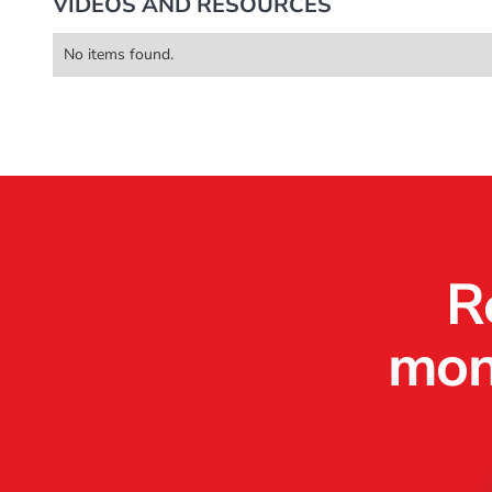
VIDEOS AND RESOURCES
Video Production
Web Dev / Design
Marke
No items found.
R
mone