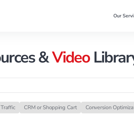
Our Servi
urces &
Video
Librar
Traffic
CRM or Shopping Cart
Conversion Optimiza
ack Management
Campaign Management
Merchan