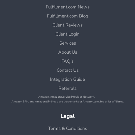
Fulfillment.com News
Fulfillment.com Blog
Client Reviews
Client Login
Services
About Us
FAQ’s
Contact Us
Integration Guide
Referrals
Amazon, Amazon Service Provider Network,
Amazon SPN, and Amazon SPN logo are trademarks of Amazon.com, Inc. or its affiliates.
Legal
Terms & Conditions