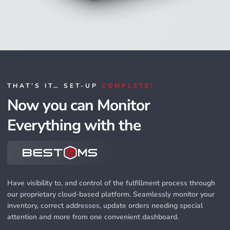
THAT’S IT… SET-UP
COMPLETE!
Now you can Monitor
Everything with the
Have visibility to, and control of the fulfillment process through
our proprietary cloud-based platform. Seamlessly monitor your
inventory, correct addresses, update orders needing special
attention and more from one convenient dashboard.