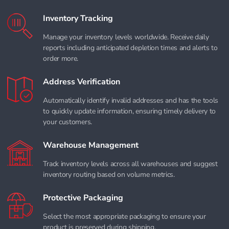
Inventory Tracking
Manage your inventory levels worldwide. Receive daily
reports including anticipated depletion times and alerts to
order more.
Address Verification
Automatically identify invalid addresses and has the tools
to quickly update information, ensuring timely delivery to
your customers.
Warehouse Management
Track inventory levels across all warehouses and suggest
inventory routing based on volume metrics.
Protective Packaging
Select the most appropriate packaging to ensure your
product is preserved during shipping.