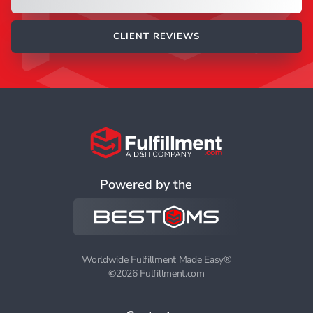
CLIENT REVIEWS
Powered by the
Worldwide Fulfillment Made Easy®
©
2026 Fulfillment.com