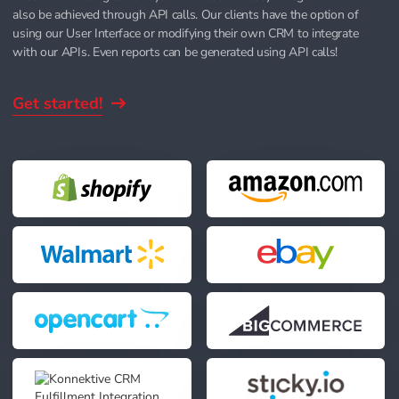
also be achieved through API calls. Our clients have the option of
using our User Interface or modifying their own CRM to integrate
with our APIs. Even reports can be generated using API calls!
Get started!
d