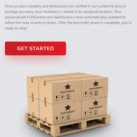
Once product weights and dimensions are verified in our system to ensure
postage accuracy, your inventory is stored in its assigned location. Your
personalized Fulfillment.com dashboard is then automatically updated to
reflect the new inventory levels. After the test order phase is complete, you’re
ready to ship!
GET STARTED