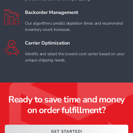
Backorder Management
Our algorithms predict depletion times and recommend
inventory count increases.
Carrier Optimization
Identify and select the lowest-cost carrier based on your
unique shipping needs.
Ready to save time and money
on order fulfillment?
GET STARTED!