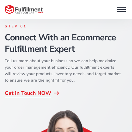
STEP 01
Connect With an Ecommerce
Fulfillment Expert
Tell us more about your business so we can help maximize
your order management efficiency. Our fulfillment experts
will review your products, inventory needs, and target market
to ensure we are the right fit for you.
Get in Touch NOW
d