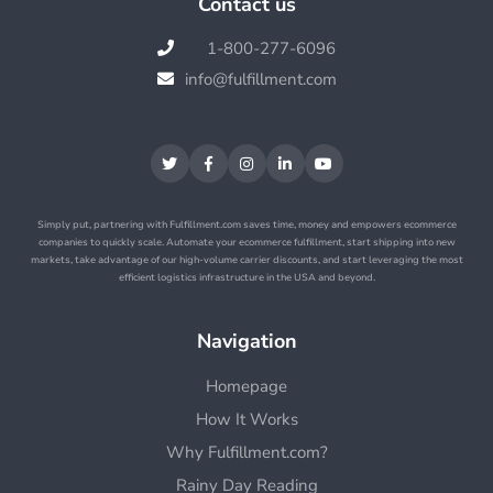
Contact us
1-800-277-6096

info@fulfillment.com






Simply put, partnering with Fulfillment.com saves time, money and empowers ecommerce
companies to quickly scale. Automate your ecommerce fulfillment, start shipping into new
markets, take advantage of our high-volume carrier discounts, and start leveraging the most
efficient logistics infrastructure in the USA and beyond.
Navigation
Homepage
How It Works
Why Fulfillment.com?
Rainy Day Reading