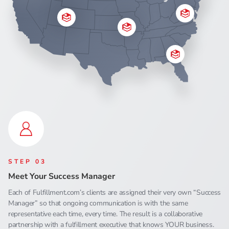
STEP 03
Meet Your Success Manager
Each of Fulfillment.com’s clients are assigned their very own “Success
Manager” so that ongoing communication is with the same
representative each time, every time. The result is a collaborative
partnership with a fulfillment executive that knows YOUR business.