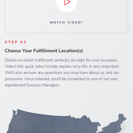
WATCH VIDEO!
STEP 02
Choose Your Fulfillment Location(s)
Decide on which fulfillment center(s) are right for your business.
Watch this quick video to help explain why this is very important.
We'll also answer any questions you may have about us and our
processes. Once onboard, you'll be connected to one of our very
experienced Success Managers.