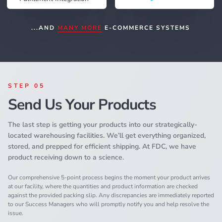
...AND
MANY MORE
E-COMMERCE SYSTEMS
STEP 05
Send Us Your Products
The last step is getting your products into our strategically-
located warehousing facilities. We’ll get everything organized,
stored, and prepped for efficient shipping. At FDC, we have
product receiving down to a science.
Our comprehensive 5-point process begins the moment your product arrives
at our facility, where the quantities and product information are checked
against the provided packing slip. Any discrepancies are immediately reported
to our Success Managers who will promptly notify you and help resolve the
issue.