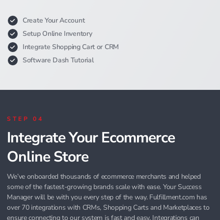
Create Your Account
Setup Online Inventory
Integrate Shopping Cart or CRM
Software Dash Tutorial
STEP 04
Integrate Your Ecommerce
Online Store
We’ve onboarded thousands of ecommerce merchants and helped
some of the fastest-growing brands scale with ease. Your Success
Manager will be with you every step of the way. Fulfillment.com has
over 70 integrations with CRMs, Shopping Carts and Marketplaces to
ensure connecting to our system is fast and easy. Integrations can