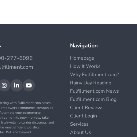
s
Navigation
00-277-6096
Homepage
How It Works
ulfillment.com
Why Fulfillment.com?
Rainy Day Reading



Fulfillment.com News
Fulfillment.com Blog
nering with Fulfillment.com saves
Client Reviews
d empowers ecommerce companies
. Automate your ecommerce
Client Login
t shipping into new markets, take
 high-volume carrier discounts, and
Services
the most efficient logistics
About Us
n the USA and beyond.