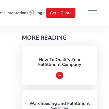
ces
Integrations
Login
Get a Quote
l
MORE READING
How To Qualify Your
Fulfillment Company
d
Warehousing and Fulfillment
Services