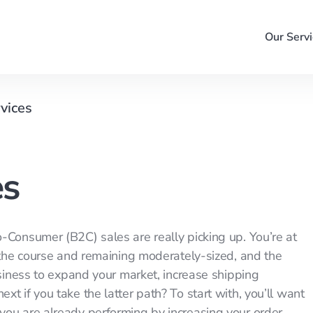
Our Servi
rvices
es
-Consumer (B2C) sales are really picking up. You’re at
g the course and remaining moderately-sized, and the
usiness to expand your market, increase shipping
t if you take the latter path? To start with, you’ll want
you are already performing by increasing your order