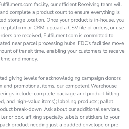
fillment.com facility, our efficient Receiving team will
t, and complete a product count to ensure everything is
ted storage location. Once your product is in-house, you
ce platform or CRM, upload a CSV file of orders, or use
rders are received, Fulfillment.com is committed to
ted near parcel processing hubs, FDC’s facilities move
mount of transit time, enabling your customers to receive
u time and money.
ted giving levels for acknowledging campaign donors
um and promotional items, our competent Warehouse
fferings include: complete package and product kitting
d, and high-value items); labeling products; pallet
roduct break-down. Ask about our additional services,
er or box, affixing specialty labels or stickers to your
pack product needing just a padded envelope or pre-