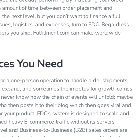
e amount of time between order placement and
the next level, but you don’t want to finance a full
es, logistics, and expenses, turn to FDC. Regardless
ders you ship, Fulfillment.com can make worldwide
ices You Need
for a one-person operation to handle order shipments,
ably expand, and sometimes the impetus for growth comes
u never know how the chain of events will unfold: maybe
ho then posts it to their blog which then goes viral and
r your product. FDC’s system is designed to scale and
ned heavy E-commerce traffic without its servers
evel and Business-to-Business (B2B) sales orders are