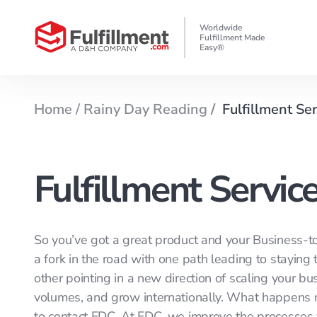
Worldwide
Fulfillment Made
Easy®
Home /
Rainy Day Reading
/
Fulfillment Se
Fulfillment Servic
So you’ve got a great product and your Business-to
a fork in the road with one path leading to stayin
other pointing in a new direction of scaling your b
volumes, and grow internationally. What happens nex
to contact FDC. At FDC, we improve the processes 