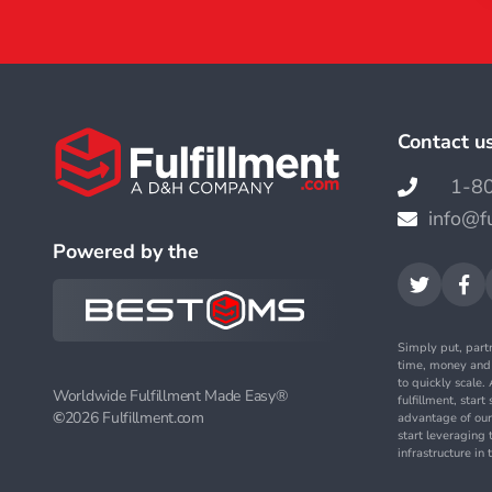
Contact u
1-8

info@f

Powered by the


Simply put, part
time, money an
to quickly scale
Worldwide Fulfillment Made Easy®
fulfillment, star
©
2026 Fulfillment.com
advantage of our
start leveraging 
infrastructure i