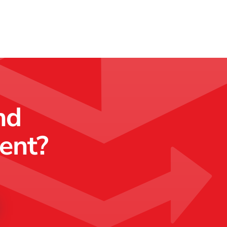
nd
ment?