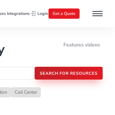
ces
Integrations
Login
Get a Quote
l
y
Features videos
tion
Call Center
t Processing
Search Engine Optimization