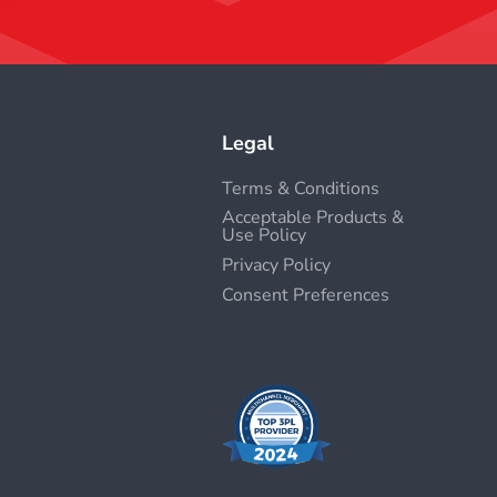
Legal
Terms & Conditions
Acceptable Products &
Use Policy
Privacy Policy
Consent Preferences