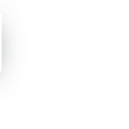
ting Automation
Other Resources