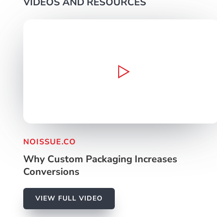
VIDEOS AND RESOURCES
Video Production
Web Dev / Design
Marke
NOISSUE.CO
Why Custom Packaging Increases
Conversions
VIEW FULL VIDEO