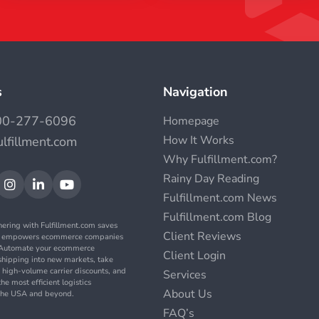
s
Navigation
00-277-6096
Homepage
How It Works
ulfillment.com
Why Fulfillment.com?
Rainy Day Reading



Fulfillment.com News
Fulfillment.com Blog
nering with Fulfillment.com saves
Client Reviews
d empowers ecommerce companies
. Automate your ecommerce
Client Login
t shipping into new markets, take
 high-volume carrier discounts, and
Services
the most efficient logistics
About Us
n the USA and beyond.
FAQ’s