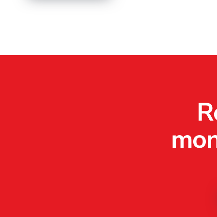
R
mone