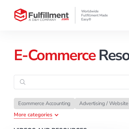
Worldwide
Fulfillment Made
Easy®
E-Commerce
Reso
Enter
the
search
data
Ecommerce Accounting
Advertising / Website 
More
categories
Ecommerce Attorney
Copywriting
Chargeb