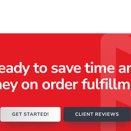
eady to save time a
y on order fulfill
GET STARTED!
CLIENT REVIEWS