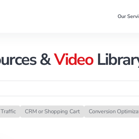
Our Servi
urces &
Video
Librar
Traffic
CRM or Shopping Cart
Conversion Optimiza
ack Management
Campaign Management
Merchan