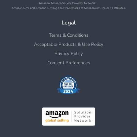
Amazon, Amazon Service Provider Network,
Amazon SPN, and Amazon SPN logo are trademarks of Amazon.com, Inc. or its affiliates.
Legal
Terms & Conditions
Acceptable Products & Use Policy
Privacy Policy
Consent Preferences