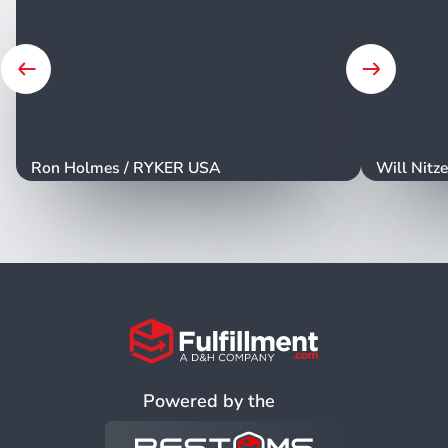
ribbons which obviously cost a lot less but they
don't really cover your entire product so trying to
wrap something in a ribbon isn't really practical.
Tissue on the other hand is a great little middle
ground where what you get is something that can
wrap your entire product at a low cost. Your
minimum order quantities are important to think
Ron Holmes
/
RYKER USA
Will Nitz
about because if you can get something at 250
units that can end up influencing what you go with
in your packaging decisions. One last thing to
consider is the environmental impact that your
packaging has. Now this is just a note but there's
a lot of plastic in current packaging and if you can
reduce the amount of plastic you're using or in
some way use recycled materials or anything else
that has a positive environmental impact can be
Powered by the
beneficial for your brand and for the Earth. And
that brings us to the last point which is what can