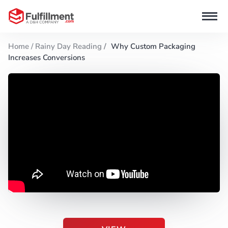
Home /
Rainy Day Reading
/
Why Custom Packaging
Increases Conversions