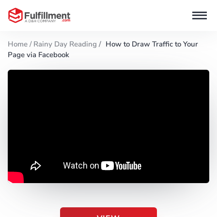
Home /
Rainy Day Reading
/
How to Draw Traffic to Your
Page via Facebook