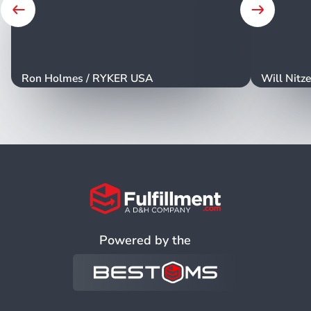
Ron Holmes
/
RYKER USA
Will Nitz
Powered by the