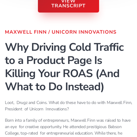
VIEW
TRANSCRIPT
MAXWELL FINN
/
UNICORN INNOVATIONS
[Music] [Music] So it's really really important here
Why Driving Cold Traffic
is like so many people right now running traffic
fall under this little cool growing leaf that I've so
to a Product Page Is
beautifully illustrated here everyone's focus is I
got a product I'm gonna drive my ads to my
Killing Your ROAS (And
product page and I'm just gonna keep hitting
What to Do Instead)
people buy my product buy my product go here by
this and that's the bubble that they they live in
right just driving traffic to product page. Hopefully
Loot, Drugz and Coins. What do these have to do with Maxwell Finn,
they buy and they don't going to retarget out of
President of Unicorn Innovations?
them until they either say it's unhelpful my fruit
Born into a family of entrepreneurs, Maxwell Finn was raised to have
my brother and score goes on to to or until they
an eye for creative opportunity. He attended prestigious Babson
buy. The problem is that already had a problem
College, top-rated for entrepreneurial education. While there, he