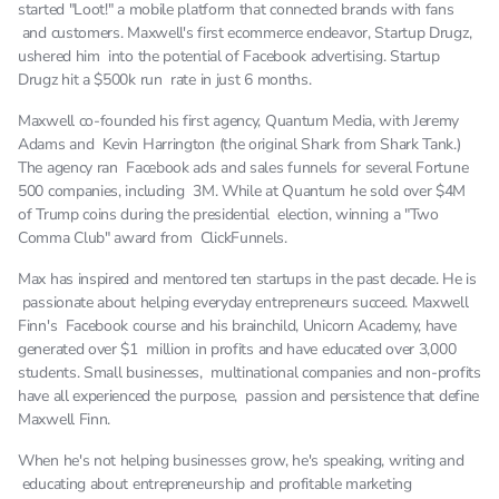
before what happened with Facebook and last we
started "Loot!" a mobile platform that connected brands with fans
can have it is getting more and more expensive to
and customers. Maxwell's first ecommerce endeavor, Startup Drugz,
run. Facebook traffic it's an auction-based
ushered him into the potential of Facebook advertising. Startup
Drugz hit a $500k run rate in just 6 months.
platform and as all of you know we take an
economics class in college or high school; supply
Maxwell co-founded his first agency, Quantum Media, with Jeremy
and demand right supply on facebook on the ad
Adams and Kevin Harrington (the original Shark from Shark Tank.)
side has remained pretty constant fix rule hasn't
The agency ran Facebook ads and sales funnels for several Fortune
500 companies, including 3M. While at Quantum he sold over $4M
grown that much. Newsfeed inventory has been
of Trump coins during the presidential election, winning a "Two
saturated for a while now Facebook's basically
Comma Club" award from ClickFunnels.
like hey can't serve any more ads without ruining
user experience we're capping it demands kept
Max has inspired and mentored ten startups in the past decade. He is
passionate about helping everyday entrepreneurs succeed. Maxwell
going up demand keeps going up and up and up
Finn's Facebook course and his brainchild, Unicorn Academy, have
that's why the holidays you see ad cost spike and
generated over $1 million in profits and have educated over 3,000
so ad costs have gone up. CPAs are gone, ops got
students. Small businesses, multinational companies and non-profits
more expensive and so driving people to a product
have all experienced the purpose, passion and persistence that define
page,it's just it's too expensive to work. That
Maxwell Finn.
coupled the fact that if you don't have a brand, if
When he's not helping businesses grow, he's speaking, writing and
you're not Apple or Coke or Nike or Pepsi,Under
educating about entrepreneurship and profitable marketing