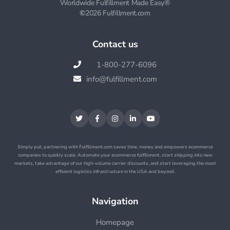
Worldwide Fulfillment Made Easy®
©
2026 Fulfillment.com
Contact us
1-800-277-6096

info@fulfillment.com






Simply put, partnering with Fulfillment.com saves time, money and empowers ecommerce
companies to quickly scale. Automate your ecommerce fulfillment, start shipping into new
markets, take advantage of our high-volume carrier discounts, and start leveraging the most
efficient logistics infrastructure in the USA and beyond.
Navigation
Homepage