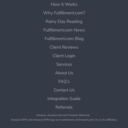
How It Works
Why Fulfillment.com?
Rainy Day Reading
Fulfillment.com News
Fulfillment.com Blog
Client Reviews
Client Login
Services
About Us
FAQ’s
Contact Us
Integration Guide
Referrals
Amazon, Amazon Service Provider Network,
Amazon SPN, and Amazon SPN logo are trademarks of Amazon.com, Inc. or its affiliates.