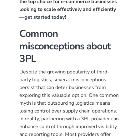
the top choice for e-commerce businesses
looking to scale effectively and efficiently
—
get started today
!
Common
misconceptions about
3PL
Despite the growing popularity of third-
party logistics, several misconceptions
persist that can deter businesses from
exploring this valuable option. One common
myth is that outsourcing logistics means
losing control over supply chain operations.
In reality, partnering with a 3PL provider can
enhance control through improved visibility
and reporting tools. Most providers offer