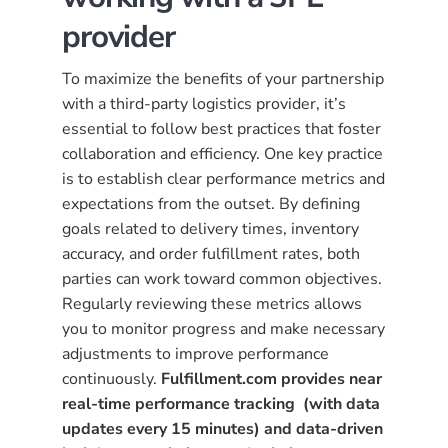
provider
To maximize the benefits of your partnership
with a third-party logistics provider, it’s
essential to follow best practices that foster
collaboration and efficiency. One key practice
is to establish clear performance metrics and
expectations from the outset. By defining
goals related to delivery times, inventory
accuracy, and order fulfillment rates, both
parties can work toward common objectives.
Regularly reviewing these metrics allows
you to monitor progress and make necessary
adjustments to improve performance
continuously.
Fulfillment.com provides near
real-time performance tracking
(with data
updates every 15 minutes) and data-driven