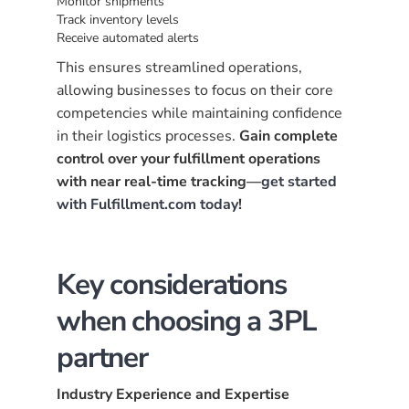
Monitor shipments
Track inventory levels
Receive automated alerts
This ensures streamlined operations,
allowing businesses to focus on their core
competencies while maintaining confidence
in their logistics processes.
Gain complete
control over your fulfillment operations
with near real-time tracking—
get started
with Fulfillment.com today
!
Key considerations
when choosing a 3PL
partner
Industry Experience and Expertise