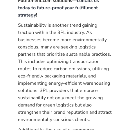
Fulfillment.com solutions—
contact us
today to future-proof your fulfillment
strategy
!
Sustainability is another trend gaining
traction within the 3PL industry. As
businesses become more environmentally
conscious, many are seeking logistics
partners that prioritize sustainable practices.
This includes optimizing transportation
routes to reduce carbon emissions, utilizing
eco-friendly packaging materials, and
implementing energy-efficient warehousing
solutions. 3PL providers that embrace
sustainability not only meet the growing
demand for green logistics but also
strengthen their brand reputation and attract
environmentally conscious clients.
Additionally, the rise of e-commerce