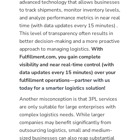
advanced technology that allows businesses
to track shipments, monitor inventory levels,
and analyze performance metrics in near real
time (with data updates every 15 minutes) .
This level of transparency often results in
better decision-making and a more proactive
approach to managing logistics.
With
Fulfillment.com, you gain complete
visibility and near real-time control (with
data updates every 15 minutes) over your
fulfillment operations—
partner with us
today for a smarter logistics solution
!
Another misconception is that 3PL services
are only suitable for large enterprises with
complex logistics needs. While larger
companies may benefit significantly from
outsourcing logistics, small and medium-
sized businesses can also reap substantial