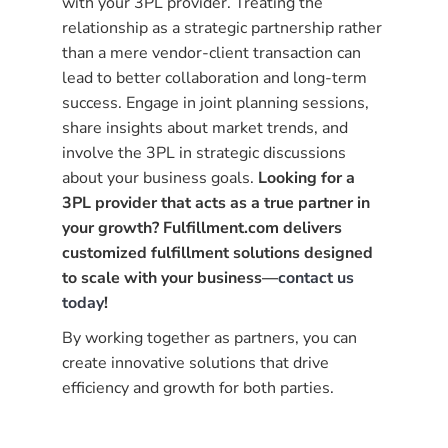
with your 3PL provider. Treating the
relationship as a strategic partnership rather
than a mere vendor-client transaction can
lead to better collaboration and long-term
success. Engage in joint planning sessions,
share insights about market trends, and
involve the 3PL in strategic discussions
about your business goals.
Looking for a
3PL provider that acts as a true partner in
your growth? Fulfillment.com delivers
customized fulfillment solutions designed
to scale with your business—
contact us
today
!
By working together as partners, you can
create innovative solutions that drive
efficiency and growth for both parties.