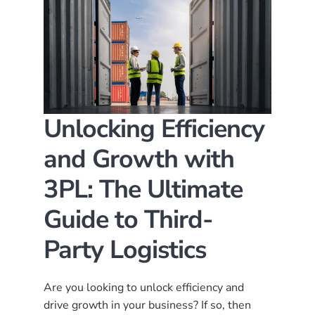
Unlocking Efficiency
and Growth with
3PL: The Ultimate
Guide to Third-
Party Logistics
Are you looking to unlock efficiency and
drive growth in your business? If so, then