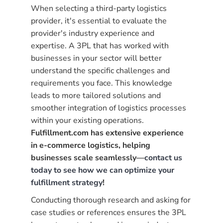
When selecting a third-party logistics
provider, it's essential to evaluate the
provider's industry experience and
expertise. A 3PL that has worked with
businesses in your sector will better
understand the specific challenges and
requirements you face. This knowledge
leads to more tailored solutions and
smoother integration of logistics processes
within your existing operations.
Fulfillment.com has extensive experience
in e-commerce logistics, helping
businesses scale seamlessly—
contact us
today to see how we can optimize your
fulfillment strategy
!
Conducting thorough research and asking for
case studies or references ensures the 3PL