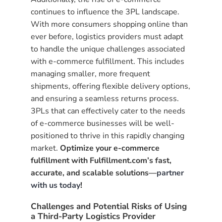
continues to influence the 3PL landscape.
With more consumers shopping online than
ever before, logistics providers must adapt
to handle the unique challenges associated
with e-commerce fulfillment. This includes
managing smaller, more frequent
shipments, offering flexible delivery options,
and ensuring a seamless returns process.
3PLs that can effectively cater to the needs
of e-commerce businesses will be well-
positioned to thrive in this rapidly changing
market.
Optimize your e-commerce
fulfillment with Fulfillment.com’s fast,
accurate, and scalable solutions—
partner
with us today
!
Challenges and Potential Risks of Using
a Third-Party Logistics Provider