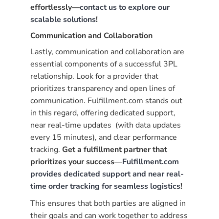
effortlessly—
contact us to explore our
scalable solutions
!
Communication and Collaboration
Lastly, communication and collaboration are
essential components of a successful 3PL
relationship. Look for a provider that
prioritizes transparency and open lines of
communication. Fulfillment.com stands out
in this regard, offering dedicated support,
near real-time updates (with data updates
every 15 minutes), and clear performance
tracking.
Get a fulfillment partner that
prioritizes your success—
Fulfillment.com
provides dedicated support and near real-
time order tracking for seamless logistics
!
This ensures that both parties are aligned in
their goals and can work together to address