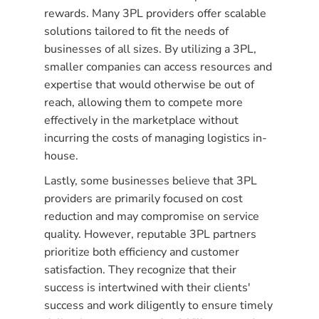
rewards. Many 3PL providers offer scalable
solutions tailored to fit the needs of
businesses of all sizes. By utilizing a 3PL,
smaller companies can access resources and
expertise that would otherwise be out of
reach, allowing them to compete more
effectively in the marketplace without
incurring the costs of managing logistics in-
house.
Lastly, some businesses believe that 3PL
providers are primarily focused on cost
reduction and may compromise on service
quality. However, reputable 3PL partners
prioritize both efficiency and customer
satisfaction. They recognize that their
success is intertwined with their clients'
success and work diligently to ensure timely