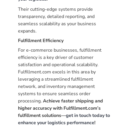
Their cutting-edge systems provide
transparency, detailed reporting, and
seamless scalability as your business
expands.
Fulfillment Efficiency
For e-commerce businesses, fulfillment
efficiency is a key driver of customer
satisfaction and operational scalability.
Fulfillment.com excels in this area by
leveraging a streamlined fulfillment
network, and inventory management
systems to ensure seamless order
processing.
Achieve faster shipping and
higher accuracy with Fulfillment.com’s
fulfillment solutions—
get in touch today to
enhance your logistics performance
!