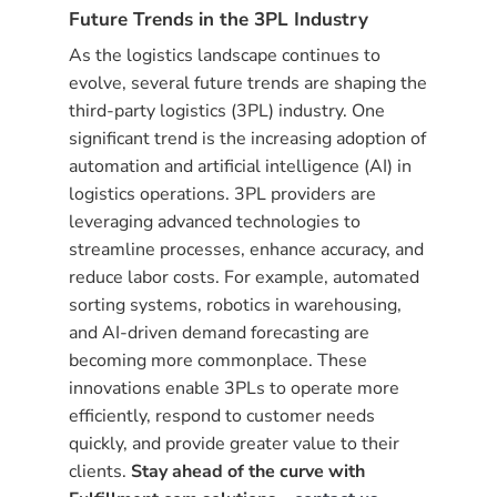
Future Trends in the 3PL Industry
As the logistics landscape continues to
evolve, several future trends are shaping the
third-party logistics (3PL) industry. One
significant trend is the increasing adoption of
automation and artificial intelligence (AI) in
logistics operations. 3PL providers are
leveraging advanced technologies to
streamline processes, enhance accuracy, and
reduce labor costs. For example, automated
sorting systems, robotics in warehousing,
and AI-driven demand forecasting are
becoming more commonplace. These
innovations enable 3PLs to operate more
efficiently, respond to customer needs
quickly, and provide greater value to their
clients.
Stay ahead of the curve with