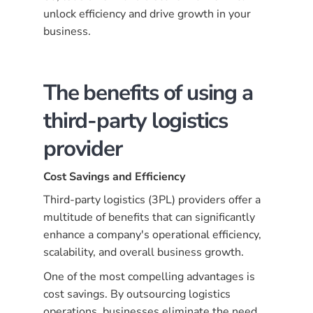
unlock efficiency and drive growth in your
business.
The benefits of using a
third-party logistics
provider
Cost Savings and Efficiency
Third-party logistics (3PL) providers offer a
multitude of benefits that can significantly
enhance a company's operational efficiency,
scalability, and overall business growth.
One of the most compelling advantages is
cost savings. By outsourcing logistics
operations, businesses eliminate the need