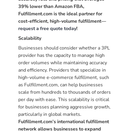
39% lower than Amazon FBA,
Fulfillment.com is the ideal partner for
cost-efficient, high-volume fulfillment—
request a free quote today
!
Scalability
Businesses should consider whether a 3PL
provider has the capacity to manage high
order volumes while maintaining accuracy
and efficiency. Providers that specialize in
high-volume e-commerce fulfillment, such
as Fulfillment.com, can help businesses
scale from hundreds to thousands of orders
per day with ease. This scalability is critical
for businesses planning aggressive growth,
particularly in global markets.
Fulfillment.com’s international fulfillment
network allows businesses to expand