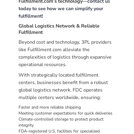
Fulfillment.com’s technology—
contact us
today to see how we can simplify your
fulfillment
!
Global Logistics Network & Reliable
Fulfillment
Beyond cost and technology, 3PL providers
like Fulfillment.com alleviate the
complexities of logistics through expansive
operational resources.
With strategically located fulfillment
centers, businesses benefit from a robust
global logistics network. FDC operates
multiple centers worldwide, ensuring:
Faster and more reliable shipping
Meeting customer expectations for quick deliveries
Climate-controlled storage to protect product
integrity
FDA-registered U.S. facilities for specialized