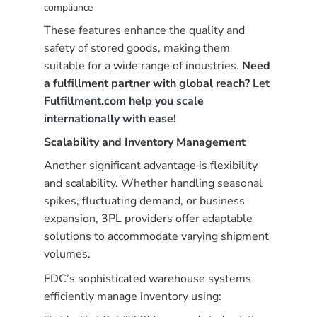
compliance
These features enhance the quality and
safety of stored goods, making them
suitable for a wide range of industries.
Need
a fulfillment partner with global reach?
Let
Fulfillment.com help you scale
internationally with ease
!
Scalability and Inventory Management
Another significant advantage is flexibility
and scalability. Whether handling seasonal
spikes, fluctuating demand, or business
expansion, 3PL providers offer adaptable
solutions to accommodate varying shipment
volumes.
FDC’s sophisticated warehouse systems
efficiently manage inventory using: