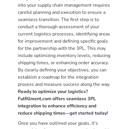
into your supply chain management requires
careful planning and execution to ensure a
seamless transition. The first step is to
conduct a thorough assessment of your
current logistics processes, identifying areas
for improvement and defining specific goals
for the partnership with the 3PL. This may
include optimizing inventory levels, reducing
shipping times, or enhancing order accuracy.
By clearly defining your objectives, you can
establish a roadmap for the integration
process and measure success along the way.
Ready to optimize your logistics?
Fulfillment.com offers seamless 3PL
integration to enhance efficiency and
reduce shipping times—
get started today
!
Once you have outlined your goals, it's