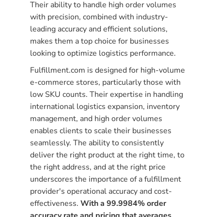
Their ability to handle high order volumes
with precision, combined with industry-
leading accuracy and efficient solutions,
makes them a top choice for businesses
looking to optimize logistics performance.
Fulfillment.com is designed for high-volume
e-commerce stores, particularly those with
low SKU counts. Their expertise in handling
international logistics expansion, inventory
management, and high order volumes
enables clients to scale their businesses
seamlessly. The ability to consistently
deliver the right product at the right time, to
the right address, and at the right price
underscores the importance of a fulfillment
provider's operational accuracy and cost-
effectiveness.
With a 99.9984% order
accuracy rate and pricing that averages