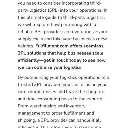
you need to consider incorporating third-
party logistics (3PL) into your operations. In
this ultimate guide to third-party logistics,
we will explore how partnering with a
reliable 3PL provider can revolutionize your
supply chain and take your business to new
heights.
Fulfillment.com offers seamless
3PL solutions that help businesses scale
efficiently—get in touch today to see how
we can optimize your logistics!
By outsourcing your logistics operations to a
trusted 3PL provider, you can focus on your
core competencies and leave the complex
and time-consuming tasks to the experts.
From warehousing and inventory
management to order fulfillment and
shipping, a 3PL provider can handle it all
efficiently. This allows you to streamline