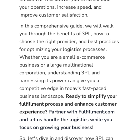
your operations, increase speed, and
improve customer satisfaction.
In this comprehensive guide, we will walk
you through the benefits of 3PL, how to
choose the right provider, and best practices
for optimizing your logistics processes.
Whether you are a small e-commerce
business or a large multinational
corporation, understanding 3PL and
harnessing its power can give you a
competitive edge in today's fast-paced
business landscape.
Ready to simplify your
fulfillment process and enhance customer
experience?
Partner with Fulfillment.com
and let us handle the logistics while you
focus on growing your business
!
So, let's dive in and discover how 3PL can