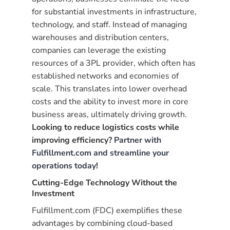
for substantial investments in infrastructure,
technology, and staff. Instead of managing
warehouses and distribution centers,
companies can leverage the existing
resources of a 3PL provider, which often has
established networks and economies of
scale. This translates into lower overhead
costs and the ability to invest more in core
business areas, ultimately driving growth.
Looking to reduce logistics costs while
improving efficiency?
Partner with
Fulfillment.com and streamline your
operations today
!
Cutting-Edge Technology Without the
Investment
Fulfillment.com (FDC) exemplifies these
advantages by combining cloud-based