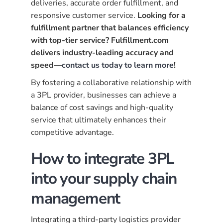
deliveries, accurate order fulfillment, and
responsive customer service.
Looking for a
fulfillment partner that balances efficiency
with top-tier service? Fulfillment.com
delivers industry-leading accuracy and
speed—
contact us today to learn more
!
By fostering a collaborative relationship with
a 3PL provider, businesses can achieve a
balance of cost savings and high-quality
service that ultimately enhances their
competitive advantage.
How to integrate 3PL
into your supply chain
management
Integrating a third-party logistics provider