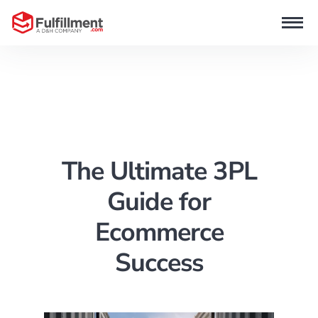
The Ultimate 3PL
Guide for
Ecommerce
Success