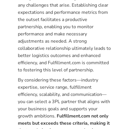
any challenges that arise. Establishing clear
expectations and performance metrics from
the outset facilitates a productive
partnership, enabling you to monitor
performance and make necessary
adjustments as needed. A strong
collaborative relationship ultimately leads to
better logistics outcomes and enhanced
efficiency, and Fulfillment.com is committed
to fostering this level of partnership.
By considering these factors—industry
expertise, service range, fulfillment
efficiency, scalability, and communication—
you can select a 3PL partner that aligns with
your business goals and supports your
growth ambitions.
Fulfillment.com not only
meets but exceeds these criteria, making it