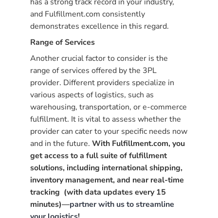
has a strong track record in your industry,
and Fulfillment.com consistently
demonstrates excellence in this regard.
Range of Services
Another crucial factor to consider is the
range of services offered by the 3PL
provider. Different providers specialize in
various aspects of logistics, such as
warehousing, transportation, or e-commerce
fulfillment. It is vital to assess whether the
provider can cater to your specific needs now
and in the future.
With Fulfillment.com, you
get access to a full suite of fulfillment
solutions, including international shipping,
inventory management, and near real-time
tracking (with data updates every 15
minutes)—
partner with us to streamline
your logistics
!