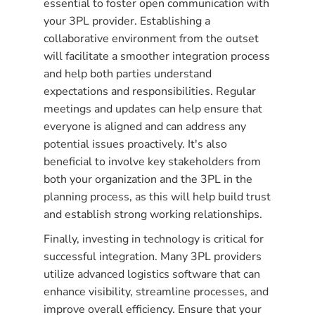
essential to foster open communication with
your 3PL provider. Establishing a
collaborative environment from the outset
will facilitate a smoother integration process
and help both parties understand
expectations and responsibilities. Regular
meetings and updates can help ensure that
everyone is aligned and can address any
potential issues proactively. It's also
beneficial to involve key stakeholders from
both your organization and the 3PL in the
planning process, as this will help build trust
and establish strong working relationships.
Finally, investing in technology is critical for
successful integration. Many 3PL providers
utilize advanced logistics software that can
enhance visibility, streamline processes, and
improve overall efficiency. Ensure that your