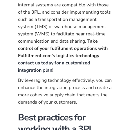
internal systems are compatible with those
of the 3PL, and consider implementing tools
such as a transportation management
system (TMS) or warehouse management
system (WMS) to facilitate near real-time
communication and data sharing.
Take
control of your fulfillment operations with
Fulfillment.com’s logistics technology—
contact us today for a customized
integration plan
!
By leveraging technology effectively, you can
enhance the integration process and create a
more cohesive supply chain that meets the
demands of your customers.
Best practices for
working with a 3PL