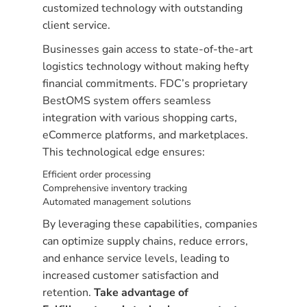
customized technology with outstanding
client service.
Businesses gain access to state-of-the-art
logistics technology without making hefty
financial commitments. FDC’s proprietary
BestOMS system offers seamless
integration with various shopping carts,
eCommerce platforms, and marketplaces.
This technological edge ensures:
Efficient order processing
Comprehensive inventory tracking
Automated management solutions
By leveraging these capabilities, companies
can optimize supply chains, reduce errors,
and enhance service levels, leading to
increased customer satisfaction and
retention.
Take advantage of