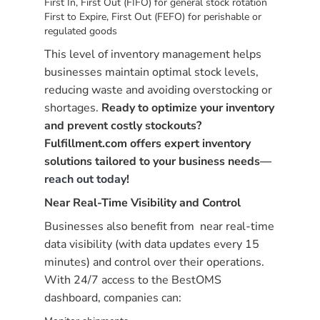
First In, First Out (FIFO) for general stock rotation
First to Expire, First Out (FEFO) for perishable or
regulated goods
This level of inventory management helps
businesses maintain optimal stock levels,
reducing waste and avoiding overstocking or
shortages.
Ready to optimize your inventory
and prevent costly stockouts?
Fulfillment.com offers expert inventory
solutions tailored to your business needs—
reach out today
!
Near Real-Time Visibility and Control
Businesses also benefit from near real-time
data visibility (with data updates every 15
minutes) and control over their operations.
With 24/7 access to the BestOMS
dashboard, companies can: