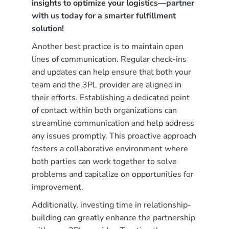
insights to optimize your logistics—
partner
with us today for a smarter fulfillment
solution
!
Another best practice is to maintain open
lines of communication. Regular check-ins
and updates can help ensure that both your
team and the 3PL provider are aligned in
their efforts. Establishing a dedicated point
of contact within both organizations can
streamline communication and help address
any issues promptly. This proactive approach
fosters a collaborative environment where
both parties can work together to solve
problems and capitalize on opportunities for
improvement.
Additionally, investing time in relationship-
building can greatly enhance the partnership