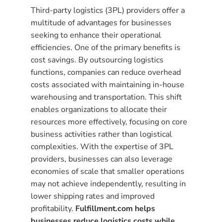
Third-party logistics (3PL) providers offer a
multitude of advantages for businesses
seeking to enhance their operational
efficiencies. One of the primary benefits is
cost savings. By outsourcing logistics
functions, companies can reduce overhead
costs associated with maintaining in-house
warehousing and transportation. This shift
enables organizations to allocate their
resources more effectively, focusing on core
business activities rather than logistical
complexities. With the expertise of 3PL
providers, businesses can also leverage
economies of scale that smaller operations
may not achieve independently, resulting in
lower shipping rates and improved
profitability.
Fulfillment.com helps
businesses reduce logistics costs while